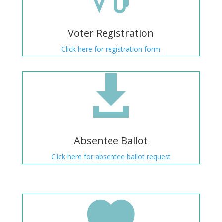
Voter Registration
Click here for registration form

Absentee Ballot
Click here for absentee ballot request
