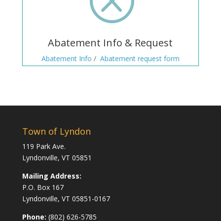
Abatement Info & Request
Abatement Info
/
Abatement request form
Town of Lyndon
119 Park Ave.
Lyndonville, VT 05851
Mailing Address:
P.O. Box 167
Lyndonville, VT 05851-0167
Phone:
(802) 626-5785