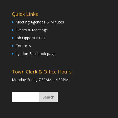
Quick Links
Meeting Agendas & Minutes
Events & Meetings
Job Opportunities
Contacts
Lyndon Facebook page
Town Clerk & Office Hours:
Monday-Friday 7:30AM – 4:30PM