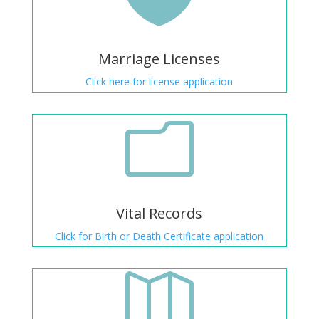
Marriage Licenses
Click here for license application
m
Vital Records
Click for Birth or Death Certificate application
