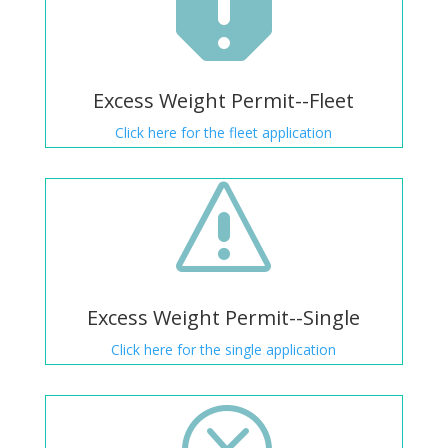

Excess Weight Permit--Fleet
Click here for the fleet application
s
Excess Weight Permit--Single
Click here for the single application
Q