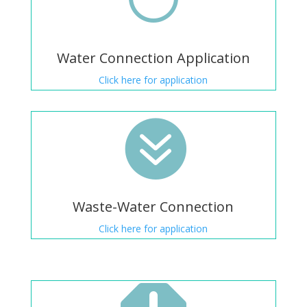
Water Connection Application
Click here for application

Waste-Water Connection
Click here for application