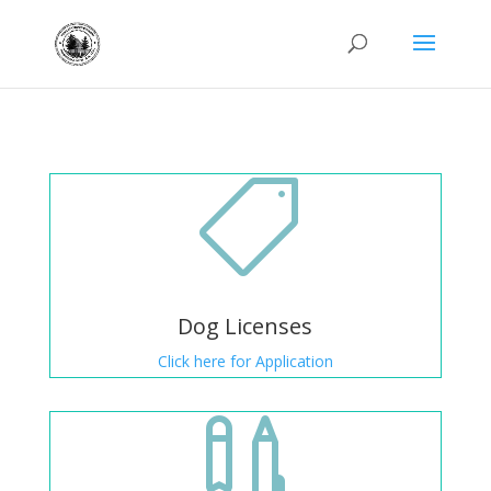

Dog Licenses
Click here for Application
