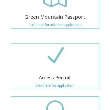
Green Mountain Passport
Click here for info and application
N
Access Permit
Click here for application
[