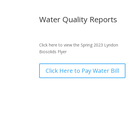
Water Quality Reports
Click here to view the Spring 2023 Lyndon
Biosolids Flyer
Click Here to Pay Water Bill