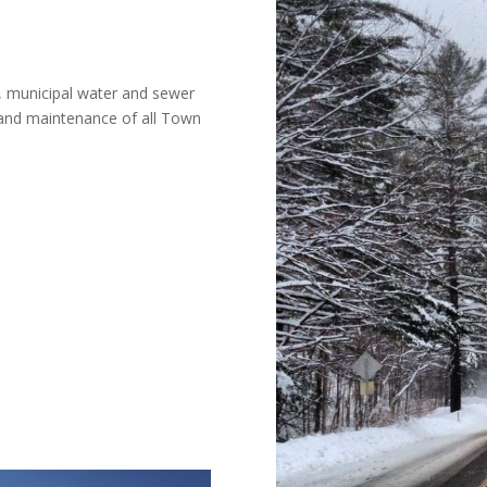
, municipal water and sewer
 and maintenance of all Town