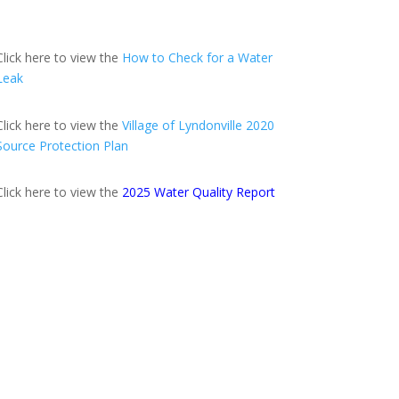
Click here to view the
How to Check for a Water
Leak
Click here to view the
Village of Lyndonville 2020
Source Protection Plan
Click here to view the
2025 Water Quality Report