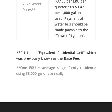
$37.50 per ERU per
2026 Water
quarter plus $3.47
Rates**
per 1,000 gallons
used. Payment of
water bills should be
made payable to the
“Town of Lyndon”.
*ERU is an “Equivalent Residential Unit” which
was previously known as the Base Fee.
**One ERU = average single family residence
using 38,000 gallons annually.