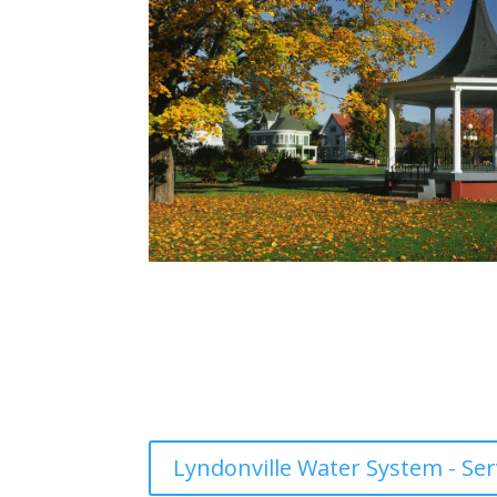
Lyndonville Water System - Ser