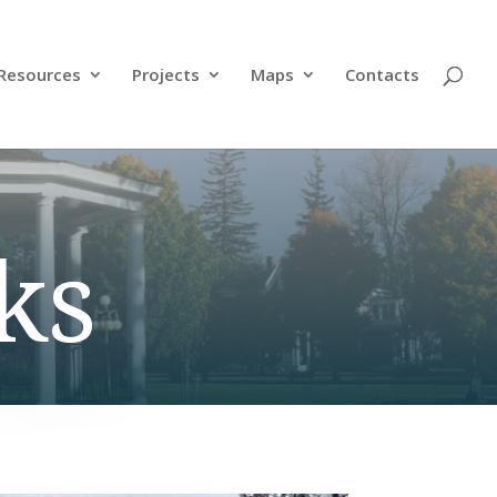
Resources
Projects
Maps
Contacts
ks