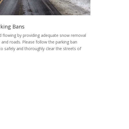
king Bans
d flowing by providing adequate snow removal
 and roads. Please follow the parking ban
y to safely and thoroughly clear the streets of