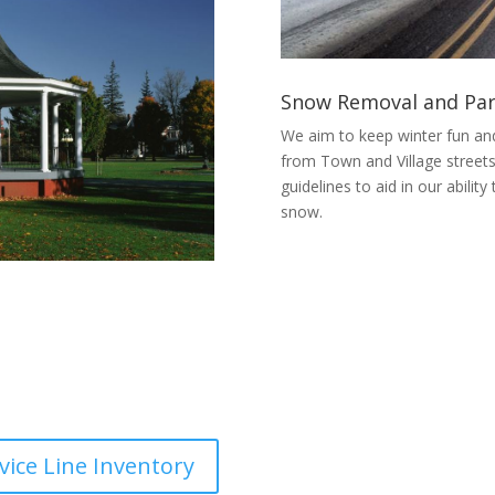
Snow Removal and Par
We aim to keep winter fun an
from Town and Village streets
guidelines to aid in our abilit
snow.
vice Line Inventory