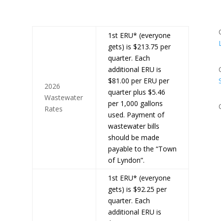
1st ERU* (everyone
gets) is $213.75 per
quarter. Each
additional ERU is
$81.00 per ERU per
2026
quarter plus $5.46
Wastewater
per 1,000 gallons
Rates
used. Payment of
wastewater bills
should be made
payable to the “Town
of Lyndon”.
1st ERU* (everyone
gets) is $92.25 per
quarter. Each
additional ERU is