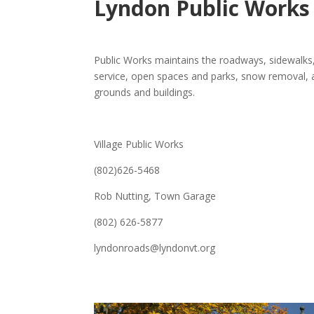
Lyndon Public Works
Public Works maintains the roadways, sidewalks
service, open spaces and parks, snow removal,
grounds and buildings.
Village Public Works
(802)626-5468
Rob Nutting, Town Garage
(802) 626-5877
lyndonroads@lyndonvt.org