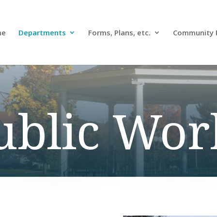
me
Departments
Forms, Plans, etc.
Community 
ublic Wor