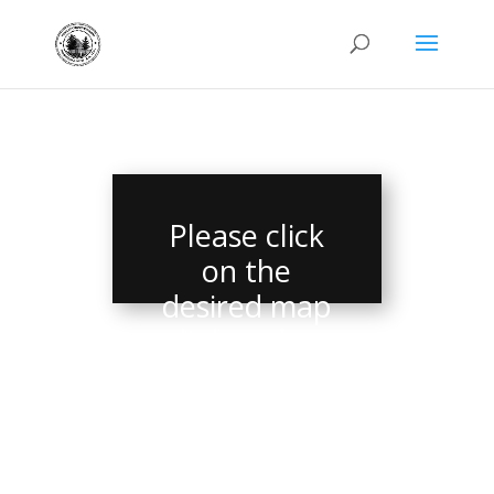
Please click
on the
desired map
link in the
menu.