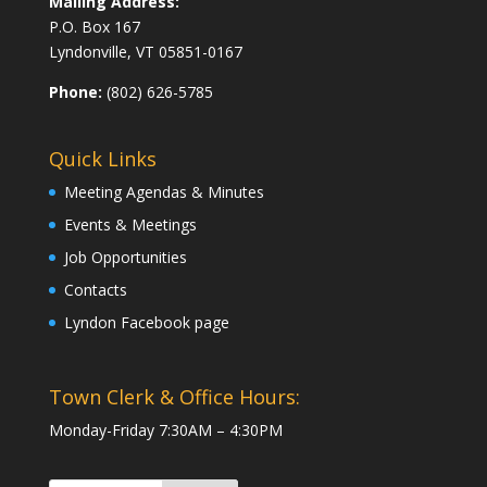
Mailing Address:
P.O. Box 167
Lyndonville, VT 05851-0167
Phone:
(802) 626-5785
Quick Links
Meeting Agendas & Minutes
Events & Meetings
Job Opportunities
Contacts
Lyndon Facebook page
Town Clerk & Office Hours:
Monday-Friday 7:30AM – 4:30PM