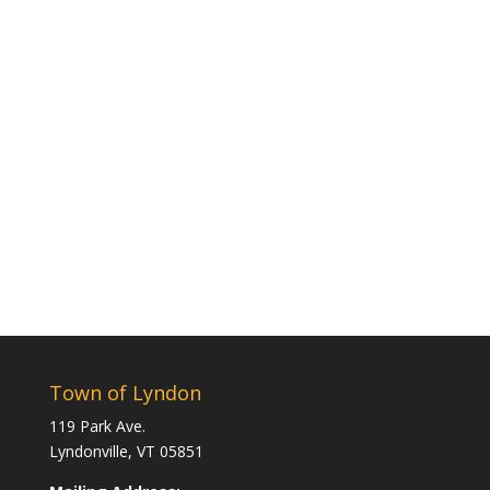
Town of Lyndon
119 Park Ave.
Lyndonville, VT 05851