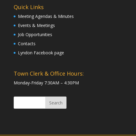
Quick Links
Meeting Agendas & Minutes
Events & Meetings
Job Opportunities
Contacts
Lyndon Facebook page
Town Clerk & Office Hours:
Monday-Friday 7:30AM – 4:30PM