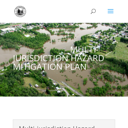
MULTI-
JURISDICTION HAZARD
MITIGATION PLAN