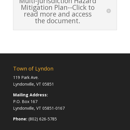
Multi-jurisdiction Hazard
Mitigation Plan--Click to
read more and access
the document.
Town of Lyndon
119 Park Ave.
Lyndonville, VT 05851
Mailing Address:
P.O. Box 167
Lyndonville, VT 05851-0167
Phone:
(802) 626-5785