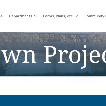
me
Departments
Forms, Plans, etc.
Community 
wn Proje