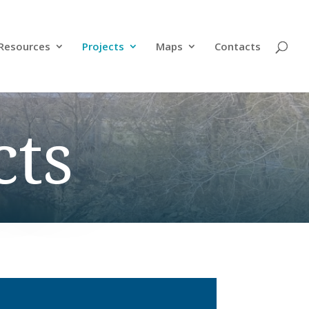
Resources
Projects
Maps
Contacts
cts