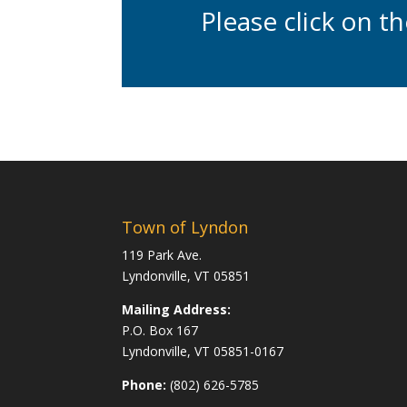
Please click on t
Town of Lyndon
119 Park Ave.
Lyndonville, VT 05851
Mailing Address:
P.O. Box 167
Lyndonville, VT 05851-0167
Phone:
(802) 626-5785