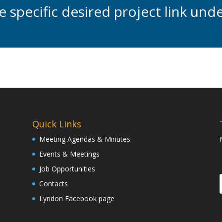
he specific desired project link un
Quick Links
Meeting Agendas & Minutes
Events & Meetings
Job Opportunities
Contacts
Lyndon Facebook page