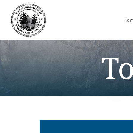
Ho
To