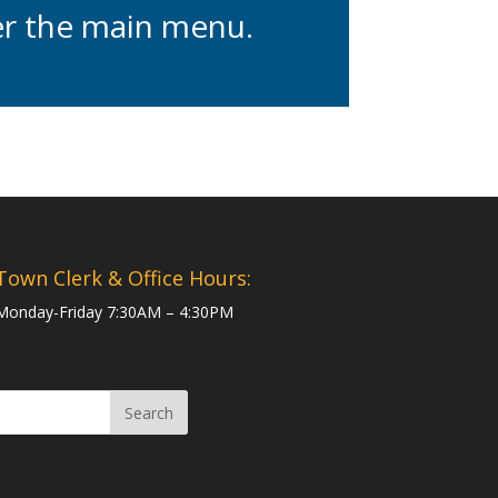
der the main menu.
Town Clerk & Office Hours:
Monday-Friday 7:30AM – 4:30PM