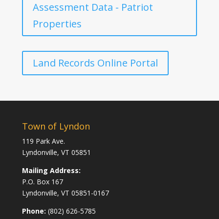
Assessment Data - Patriot
Properties
Land Records Online Portal
Town of Lyndon
119 Park Ave.
Lyndonville, VT 05851
Mailing Address:
P.O. Box 167
Lyndonville, VT 05851-0167
Phone:
(802) 626-5785