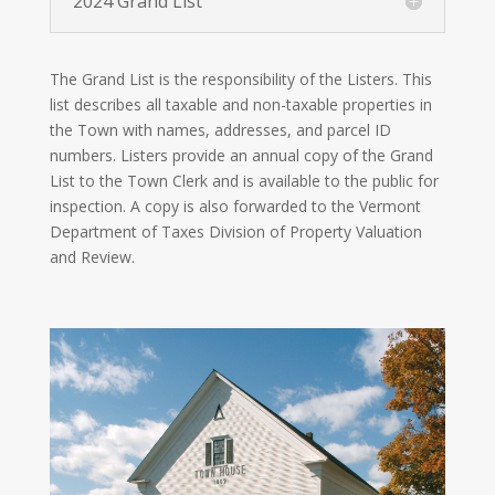
2024 Grand List
The Grand List is the responsibility of the Listers. This
list describes all taxable and non-taxable properties in
the Town with names, addresses, and parcel ID
numbers. Listers provide an annual copy of the Grand
List to the Town Clerk and is available to the public for
inspection. A copy is also forwarded to the Vermont
Department of Taxes Division of Property Valuation
and Review.