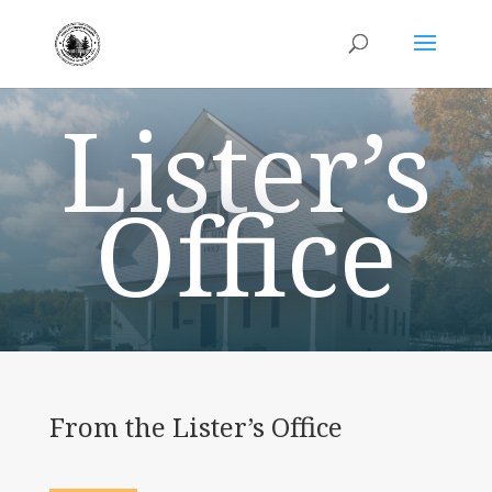
Lister’s
Office
From the Lister’s Office