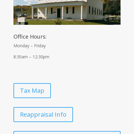
Office Hours:
Monday – Friday
8:30am – 12:30pm
Tax Map
Reappraisal Info