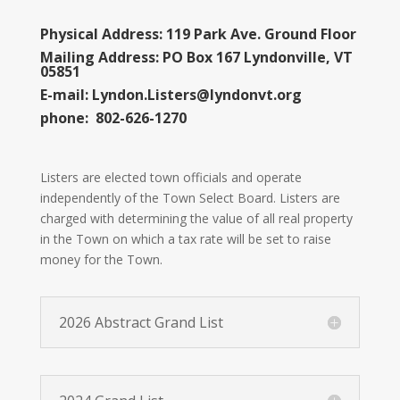
Physical Address: 119 Park Ave. Ground Floor
Mailing Address: PO Box 167 Lyndonville, VT
05851
E-mail:
Lyndon.Listers@lyndonvt.org
phone: 802-626-1270
Listers are elected town officials and operate
independently of the Town Select Board. Listers are
charged with determining the value of all real property
in the Town on which a tax rate will be set to raise
money for the Town.
2026 Abstract Grand List