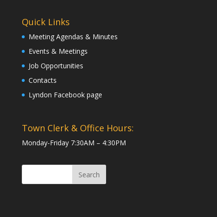
Quick Links
Meeting Agendas & Minutes
Events & Meetings
Job Opportunities
Contacts
Lyndon Facebook page
Town Clerk & Office Hours:
Monday-Friday 7:30AM – 4:30PM