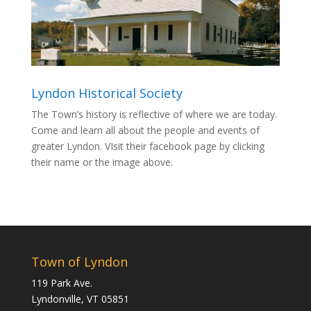
Lyndon Historical Society
The Town’s history is reflective of where we are today.
Come and learn all about the people and events of
greater Lyndon. VIsit their facebook page by clicking
their name or the image above.
Town of Lyndon
119 Park Ave.
Lyndonville, VT 05851