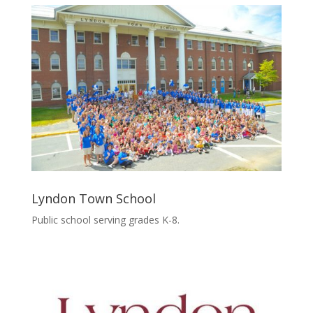
Lyndon Town School
Public school serving grades K-8.