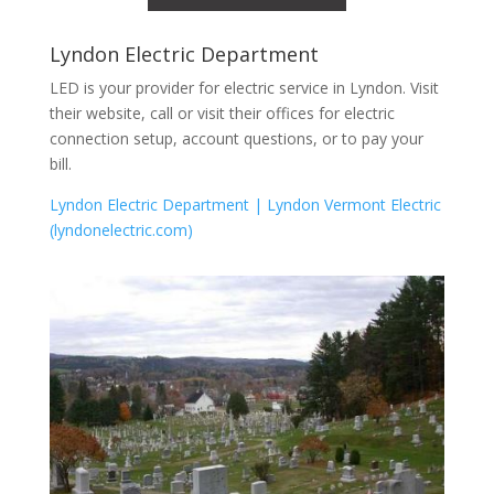
Lyndon Electric Department
LED is your provider for electric service in Lyndon. Visit
their website, call or visit their offices for electric
connection setup, account questions, or to pay your
bill.
Lyndon Electric Department | Lyndon Vermont Electric
(lyndonelectric.com)