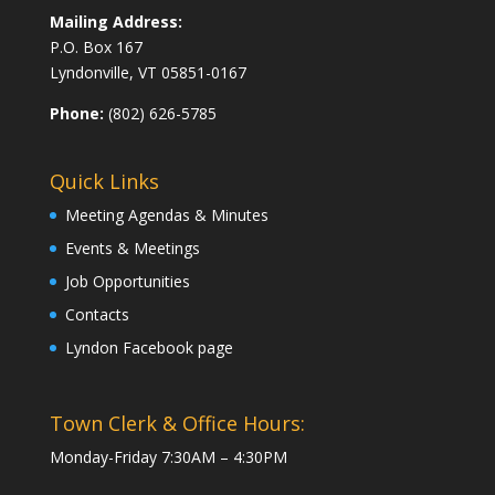
Mailing Address:
P.O. Box 167
Lyndonville, VT 05851-0167
Phone:
(802) 626-5785
Quick Links
Meeting Agendas & Minutes
Events & Meetings
Job Opportunities
Contacts
Lyndon Facebook page
Town Clerk & Office Hours:
Monday-Friday 7:30AM – 4:30PM