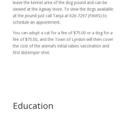
leave the kennel area of the dog pound and can be
viewed at the Agway store. To view the dogs available
at the pound just call Tanja at 626-7297 (PAWS) to
schedule an appointment.
You can adopt a cat for a fee of $75.00 or a dog for a
fee of $75.00, and the Town of Lyndon will then cover
the cost of the animal’s initial rabies vaccination and
first distemper shot.
Education