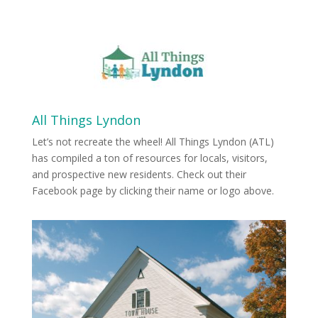
All Things Lyndon
Let’s not recreate the wheel! All Things Lyndon (ATL)
has compiled a ton of resources for locals, visitors,
and prospective new residents. Check out their
Facebook page by clicking their name or logo above.