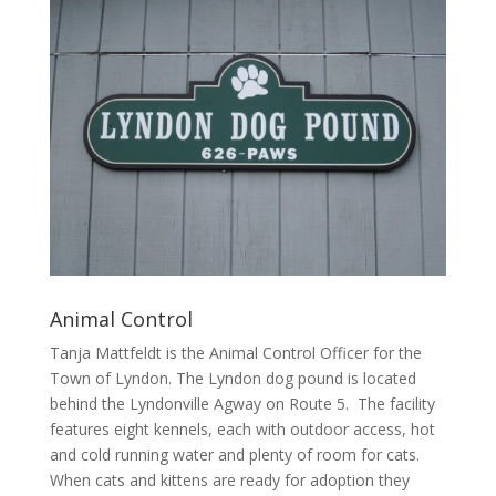
Animal Control
Tanja Mattfeldt is the Animal Control Officer for the
Town of Lyndon. The Lyndon dog pound is located
behind the Lyndonville Agway on Route 5. The facility
features eight kennels, each with outdoor access, hot
and cold running water and plenty of room for cats.
When cats and kittens are ready for adoption they