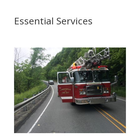
Essential Services