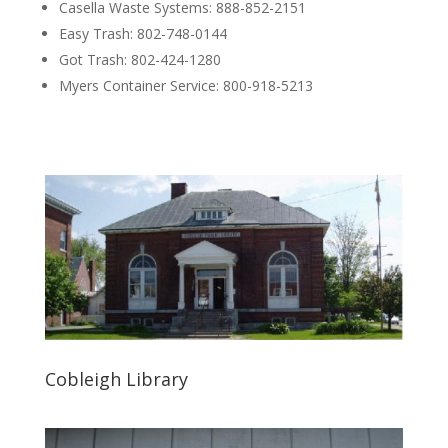
Casella Waste Systems: 888-852-2151
Easy Trash: 802-748-0144
Got Trash: 802-424-1280
Myers Container Service: 800-918-5213
Cobleigh Library