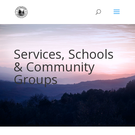
Services, Schools
& Community
Groups