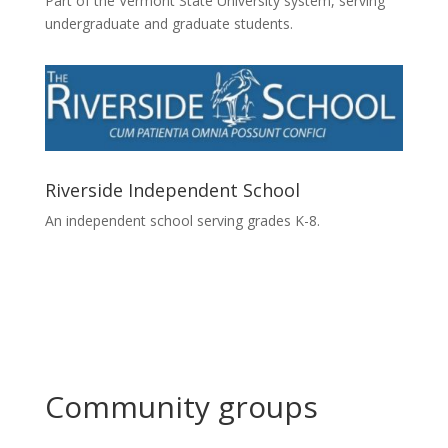
Part of the Vermont State University system, serving
undergraduate and graduate students.
Riverside Independent School
An independent school serving grades K-8.
Community groups