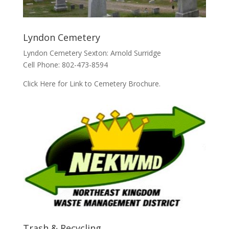
Lyndon Cemetery
Lyndon Cemetery Sexton: Arnold Surridge
Cell Phone: 802-473-8594
Click Here for Link to Cemetery Brochure.
Trash & Recycling