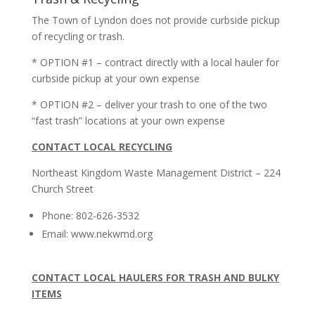
The Town of Lyndon does not provide curbside pickup
of recycling or trash.
* OPTION #1 – contract directly with a local hauler for
curbside pickup at your own expense
* OPTION #2 – deliver your trash to one of the two
“fast trash” locations at your own expense
CONTACT LOCAL RECYCLING
Northeast Kingdom Waste Management District – 224
Church Street
Phone: 802-626-3532
Email: www.nekwmd.org
CONTACT LOCAL HAULERS FOR TRASH AND BULKY
ITEMS