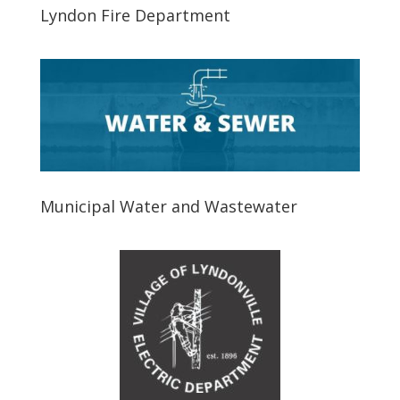
Lyndon Fire Department
Municipal Water and Wastewater