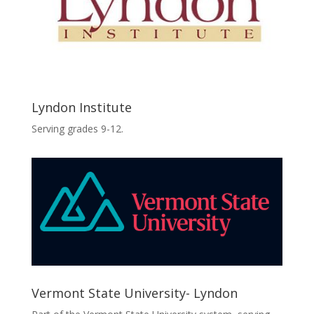
Lyndon Institute
Serving grades 9-12.
Vermont State University- Lyndon