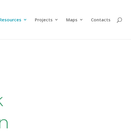
Resources
Projects
Maps
Contacts
k
en