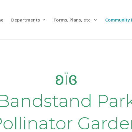
me
Departments
Forms, Plans, etc.
Community 
ʚїɞ
Bandstand Par
ollinator Gard