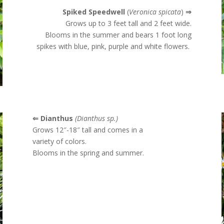
Spiked Speedwell
(
Veronica spicata
)
⇒
Grows up to 3 feet tall and 2 feet wide.
Blooms in the summer and
bears 1 foot long
spikes with blue, pink, purple and white flowers.
⇐ Dianthus
(Dianthus sp.)
Grows 12″-18″ tall and comes in a
variety of colors.
Blooms in the spring and summer.