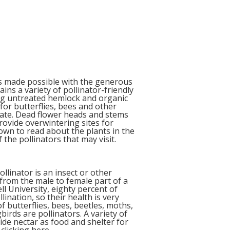
s made possible with the generous
ns a variety of pollinator-friendly
ing untreated hemlock and organic
for butterflies, bees and other
itate. Dead flower heads and stems
provide overwintering sites for
own to read about the plants in the
 the pollinators that may visit.
ollinator is an insect or other
from the male to female part of a
ll University, e
ighty percent of
lination, so their health is very
 butterflies, bees, beetles, moths,
irds are pollinators. A variety of
ide nectar as food and shelter for