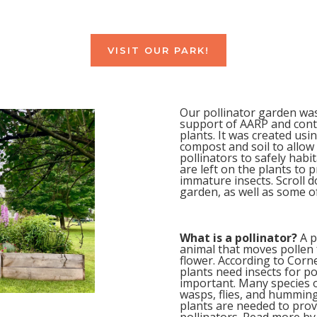
VISIT OUR PARK!
Our pollinator garden wa
support of AARP and contai
plants. It was created us
compost and soil to allow 
pollinators to safely hab
are left on the plants to 
immature insects. Scroll d
garden, as well as some of
What is a pollinator?
A p
animal that moves pollen 
flower. According to Corne
plants need insects for pol
important. Many species of
wasps, flies, and hummingb
plants are needed to prov