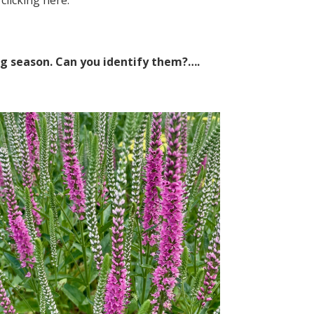
 clicking
here
.
ng season. Can you identify them?….