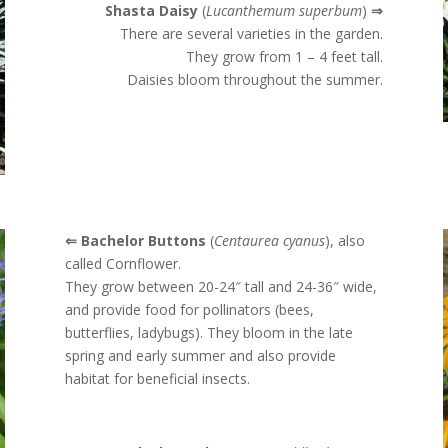
Shasta Daisy
(
Lucanthemum superbum
)
⇒
There are several varieties in the garden.
They grow from 1 – 4 feet tall.
Daisies bloom throughout the summer.
⇐ Bachelor Buttons
(
Centaurea cyanus
), also
called Cornflower.
They grow between
20-24″ tall and 24-36″ wide,
and provide food for pollinators (bees,
butterflies, ladybugs). They bloom in the late
spring and early summer and also provide
habitat for beneficial insects.