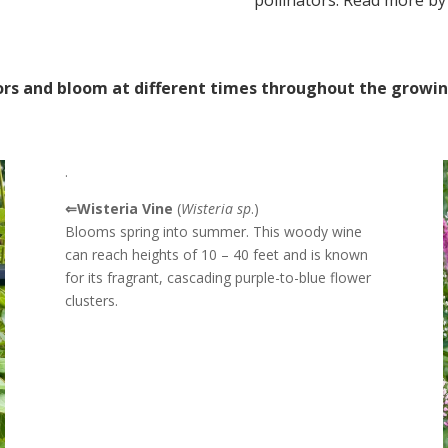
pollinators. Read more by
tors and bloom at different times throughout the growi
.
⇐Wisteria Vine
(
Wisteria sp
.)
Blooms spring into summer. This woody wine
can reach heights of 10 – 40 feet and is k
nown
for its fragrant, cascading purple-to-blue flower
clusters.