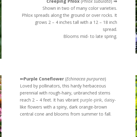
Creeping Phlox
(
Phlox subulata
)
⇒
Shown in two of many color varieties.
Phlox spreads along the ground or over rocks. It
grows 2 – 4 inches tall with a 12 – 18 inch
spread.
Blooms mid- to late spring.
⇐Purple Coneflower
(
Echinacea purpurea
)
Loved by pollinators, this hardy herbaceous
perennial with rough-hairy, unbranched stems
reach 2 – 4 feet. It has
vibrant
purple-pink, dai
sy-
like flowers with a spiny, dark orange-brown
central cone and blooms from summer to fall.