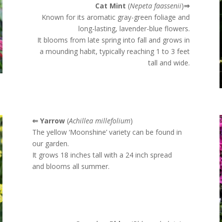
Cat Mint
(
Nepeta faassenii
)
⇒
Known for its aromatic gray-green foliage and
long-lasting, lavender-blue flowers.
It blooms from late spring into fall and grows in
a mounding habit, typically reaching 1 to 3 feet
tall and wide.
⇐ Yarrow
(
Achillea millefolium
)
The yellow ‘Moonshine’ variety can be found in
our garden.
It grows 18 inches tall with a 24 inch spread
and blooms all summer.