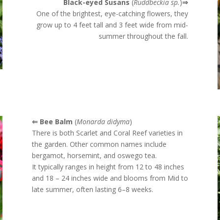
Black-eyed Susans
(
Ruddbeckia sp.
)
⇒
One of the brightest, eye-catching flowers, they
grow up to 4 feet tall and 3 feet wide from mid-
summer throughout the fall.
⇐ Bee Balm
(
Monarda didyma
)
There is both Scarlet and Coral Reef varieties in
the garden. Other c
ommon names include
bergamot, horsemint, and oswego tea.
It typically ranges in height from 12 to 48 inches
and 18 – 24 inches wide and blooms from Mid to
late summer, often lasting 6–8 weeks.