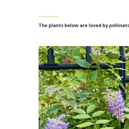
The plants below are loved by pollina