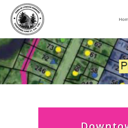
Ho
Downto