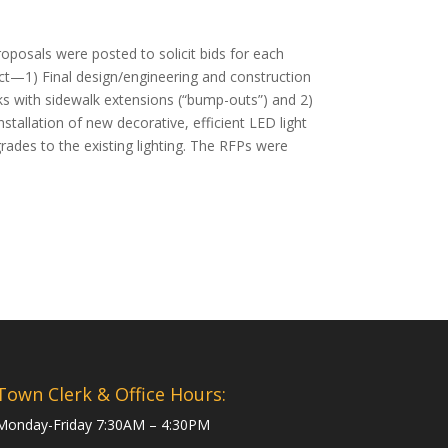
posals were posted to solicit bids for each
ect—1) Final design/engineering and construction
lks with sidewalk extensions (“bump-outs”) and 2)
stallation of new decorative, efficient LED light
ades to the existing lighting. The RFPs were
Town Clerk & Office Hours:
Monday-Friday 7:30AM – 4:30PM