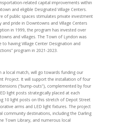
ransportation-related capital improvements within
town and eligible Designated Village Centers.
re of public spaces stimulates private investment
ty and pride in Downtowns and Village Centers
eption in 1999, the program has invested over
ntowns and villages. The Town of Lyndon was
ue to having Village Center Designation and
ctions” program in 2021-2023.
h a local match, will go towards funding our
Project. It will support the installation of four
extensions (“bump-outs”), complemented by four
ED light posts strategically placed at each
ng 10 light posts on this stretch of Depot Street
orative arms and LED light fixtures. The project
al community destinations, including the Darling
the Town Library, and numerous local