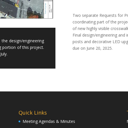
Two separate Requests for Pro
coordinating part of the proj
of new highly visible crosswa
Final design/engineering and in
s the design/engineering
posts and decorative LED upgr
g portion of this project.
due on June 20, 2025.
July.
Quick Links
Meeting Agendas & Minutes