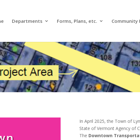
me
Departments
Forms, Plans, etc.
Community 
In April 2025, the Town of L
State of Vermont Agency of
wn
The
Downtown Transportat