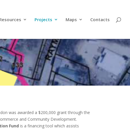
Resources
Projects
Maps
Contacts
yndon was awarded a $200,000 grant through the
 Commerce and Community Development.
ion Fund
is a financing tool which assists