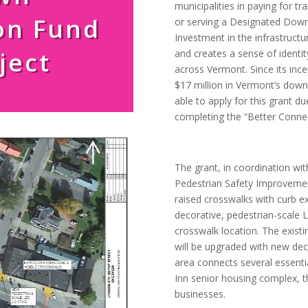
municipalities in paying for t
on Fund
or serving a Designated Down
Investment in the infrastructu
ject
and creates a sense of identi
across Vermont. Since its inc
$17 million in Vermont’s dow
able to apply for this grant d
completing the “Better Conne
The grant, in coordination wit
Pedestrian Safety Improvement 
raised crosswalks with curb 
decorative, pedestrian-scale L
crosswalk location. The existi
will be upgraded with new dec
area connects several essenti
Inn senior housing complex, 
businesses.