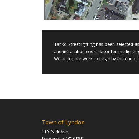
Tanko Streetlighting has been selected a
and installation coordinator for the lightin
We anticipate work to begin by the end of 
Town of Lyndon
119 Park Ave.
Lyndonville, VT 05851