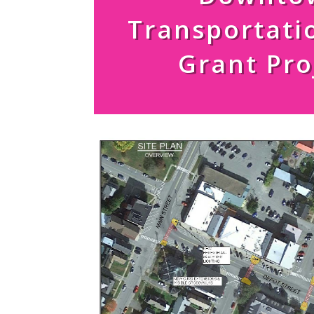
Transportati
Grant Pro