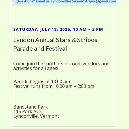
SATURDAY, JULY 18, 2026, 10 AM – 2 PM
Lyndon Annual Stars & Stripes
Parade and Festival
Come join the fun! Lots of food, vendors and
activities for all ages!
Parade begins at 10:00 am
Festival runs from 10:00 am – 2:00 pm
Bandstand Park
115 Park Ave.
Lyndonville, Vermont