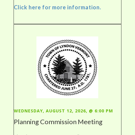
Click here for more information.
WEDNESDAY, AUGUST 12, 2026, @ 6:00 PM
Planning Commission Meeting