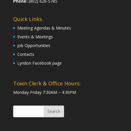
Phone:
(802) 626-5785
Quick Links
Meeting Agendas & Minutes
Events & Meetings
Job Opportunities
Contacts
Lyndon Facebook page
Town Clerk & Office Hours:
Monday-Friday 7:30AM – 4:30PM