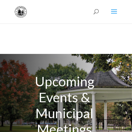
Upcoming
Events &
Municipal
Meetings