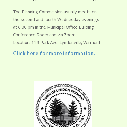
The Planning Commission usually meets on
the second and fourth Wednesday evenings
at 6:00 pm in the Municipal Office Building
Conference Room and via Zoom.
Location: 119 Park Ave. Lyndonville, Vermont
Click here for more information.