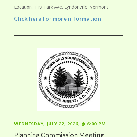
Location: 119 Park Ave. Lyndonville, Vermont
Click here for more information.
WEDNESDAY, JULY 22, 2026, @ 6:00 PM
Planning Commission Meeting