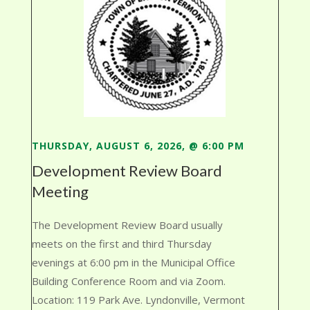
THURSDAY, AUGUST 6, 2026, @ 6:00 PM
Development Review Board
Meeting
The Development Review Board usually
meets on the first and third Thursday
evenings at 6:00 pm in the Municipal Office
Building Conference Room and via Zoom.
Location: 119 Park Ave. Lyndonville, Vermont