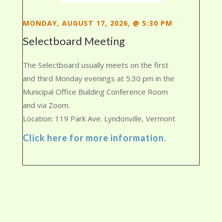
MONDAY, AUGUST 17, 2026, @ 5:30 PM
Selectboard Meeting
The Selectboard usually meets on the first
and third Monday evenings at 5:30 pm in the
Municipal Office Building Conference Room
and via Zoom.
Location: 119 Park Ave. Lyndonville, Vermont
Click here for more information.