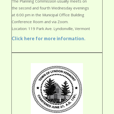
The Planning Commission usually meets on
the second and fourth Wednesday evenings
at 6:00 pm in the Municipal Office Building
Conference Room and via Zoom.
Location: 119 Park Ave. Lyndonville, Vermont
Click here for more information.