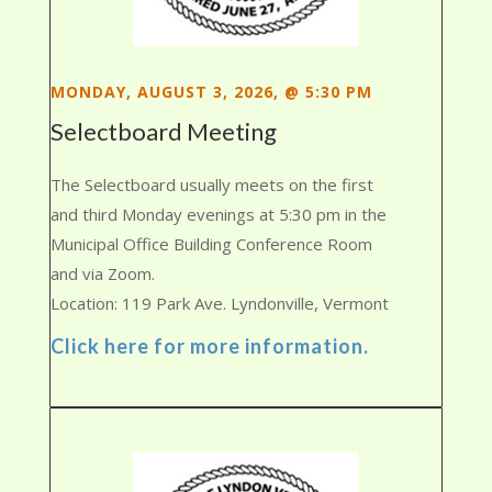
MONDAY, AUGUST 3, 2026, @ 5:30 PM
Selectboard Meeting
The Selectboard usually meets on the first
and third Monday evenings at 5:30 pm in the
Municipal Office Building Conference Room
and via Zoom.
Location: 119 Park Ave. Lyndonville, Vermont
Click here for more information.