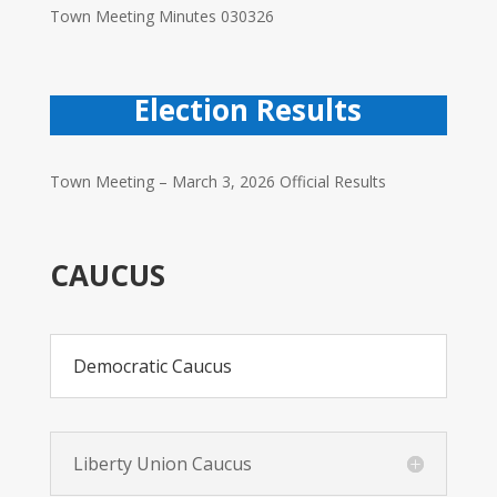
Town Meeting Minutes 030326
Election Results
Town Meeting – March 3, 2026 Official Results
CAUCUS
Democratic Caucus
Liberty Union Caucus