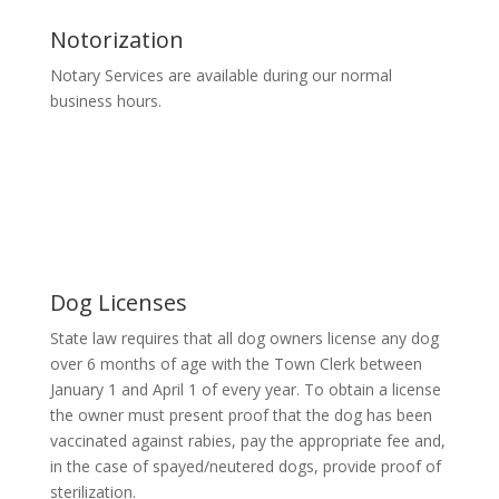
Notorization
Notary Services are available during our normal
business hours.
Dog Licenses
State law requires that all dog owners license any dog
over 6 months of age with the Town Clerk between
January 1 and April 1 of every year. To obtain a license
the owner must present proof that the dog has been
vaccinated against rabies, pay the appropriate fee and,
in the case of spayed/neutered dogs, provide proof of
sterilization.