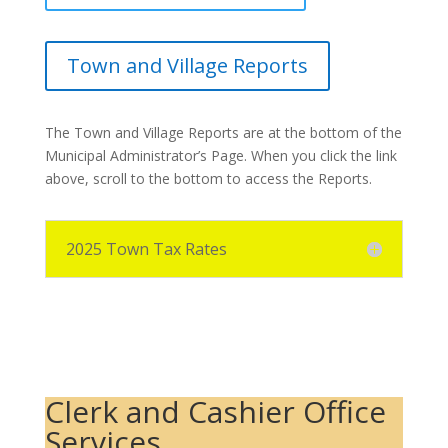
Town and Village Reports
The Town and Village Reports are at the bottom of the
Municipal Administrator’s Page. When you click the link
above, scroll to the bottom to access the Reports.
2025 Town Tax Rates
Clerk and Cashier Office
Services