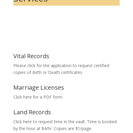
Vital Records
Please click for the application to request certified
copies of Birth or Death certificates.
Marriage Licenses
Click here for a PDF form.
Land Records
Click here to request time in the vault. Time is booked
by the hour at $4/hr. Copies are $1/page.