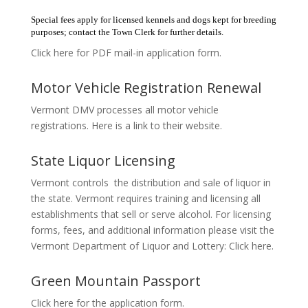
Special fees apply for licensed kennels and dogs kept for breeding
purposes; contact the Town Clerk for further details.
Click here for PDF mail-in application form.
Motor Vehicle Registration Renewal
Vermont DMV processes all motor vehicle
registrations. Here is a link to their website.
State Liquor Licensing
Vermont controls the distribution and sale of liquor in
the state. Vermont requires training and licensing all
establishments that sell or serve alcohol. For licensing
forms, fees, and additional information please visit the
Vermont Department of Liquor and Lottery: Click here.
Green Mountain Passport
Click here for the application form.