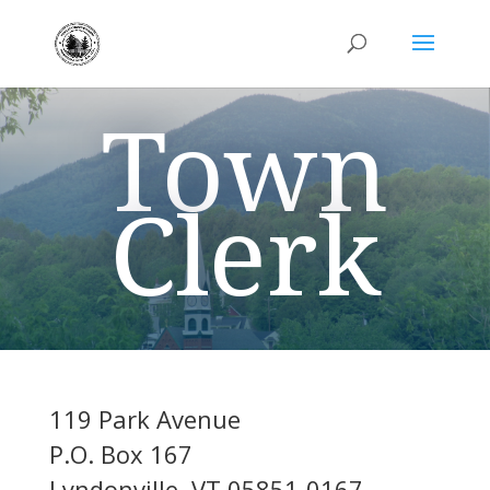
Town
Clerk
119 Park Avenue
P.O. Box 167
Lyndonville, VT 05851-0167