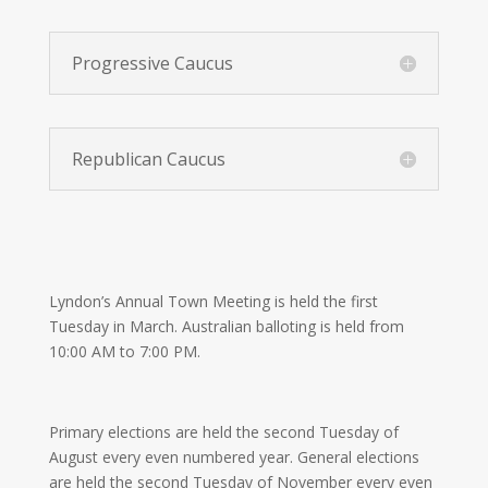
Progressive Caucus
Republican Caucus
Lyndon’s Annual Town Meeting is held the first
Tuesday in March. Australian balloting is held from
10:00 AM to 7:00 PM.
Primary elections are held the second Tuesday of
August every even numbered year. General elections
are held the second Tuesday of November every even