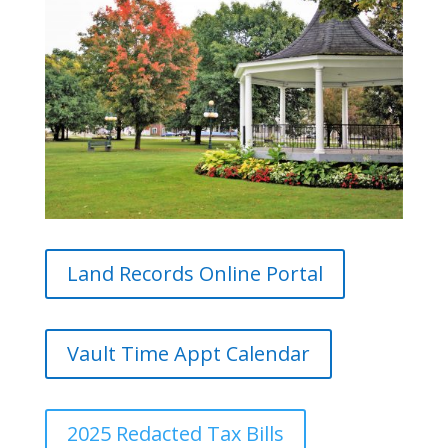
Land Records Online Portal
Vault Time Appt Calendar
2025 Redacted Tax Bills