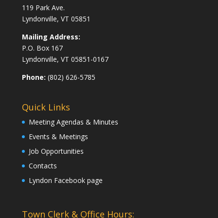
119 Park Ave.
Lyndonville, VT 05851
Mailing Address:
P.O. Box 167
Lyndonville, VT 05851-0167
Phone:
(802) 626-5785
Quick Links
Meeting Agendas & Minutes
Events & Meetings
Job Opportunities
Contacts
Lyndon Facebook page
Town Clerk & Office Hours: