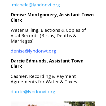
michele@lyndonvt.org
Denise Montgomery, Assistant Town
Clerk
Water Billing, Elections & Copies of
Vital Records (Births, Deaths &
Marriages)
denise@lyndonvt.org
Darcie Edmunds, Assistant Town
Clerk
Cashier, Recording & Payment
Agreements for Water & Taxes
darcie@lyndonvt.org