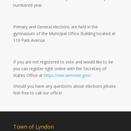
numbered year.
Primary and General elections are held in the
gymnasium of the Municipal Office Building located at
119 Park Avenue.
If you are not registered to vote and would like to be
you can register right online with the Secretary of
States Office at
https://olvr.vermont.gov/
.
Should you have any questions about elections please
feel free to call our office!
Town of Lyndon