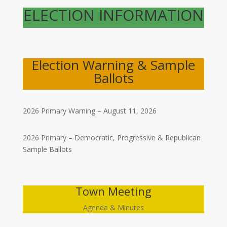
ELECTION INFORMATION
Election Warning & Sample
Ballots
2026 Primary Warning – August 11, 2026
2026 Primary – Democratic, Progressive & Republican
Sample Ballots
Town Meeting
Agenda & Minutes