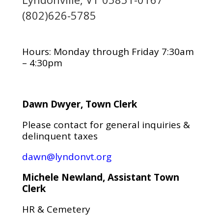
(802)626-5785
Hours: Monday through Friday 7:30am
– 4:30pm
Dawn Dwyer, Town Clerk
Please contact for general inquiries &
delinquent taxes
dawn@lyndonvt.org
Michele Newland, Assistant Town
Clerk
HR & Cemetery