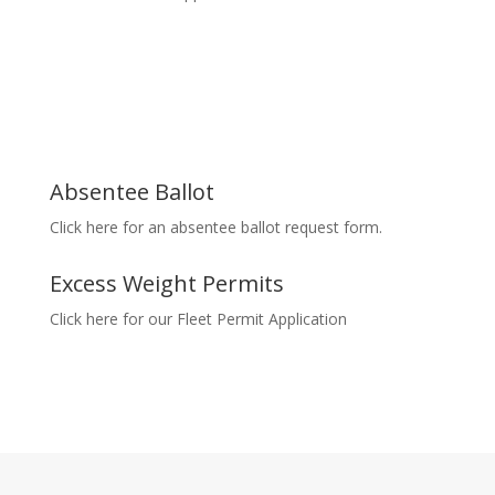
Absentee Ballot
Click here for an absentee ballot request form.
Excess Weight Permits
Click here for our Fleet Permit Application