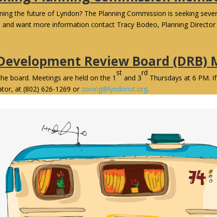
anning the future of Lyndon? The Planning Commission is seeking sev
d and want more information contact Tracy Bodeo, Planning Director 
 Development Review Board (DRB)
st
rd
the board. Meetings are held on the 1
and 3
Thursdays at 6 PM. If
ator, at (802) 626-1269 or
zoning@lyndonvt.org
.