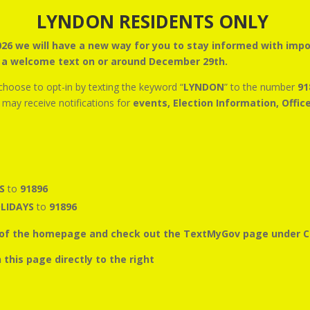
LYNDON RESIDENTS ONLY
2026 we will have a new way for you to stay informed with im
e a welcome text on or around December 29th.
 choose to opt-in by texting the keyword “
LYNDON
” to the number
91
s may receive notifications for
events, Election Information, Offic
NS
to
91896
LIDAYS
to
91896
op of the homepage and check out the TextMyGov page under 
rough the widget on this page dire