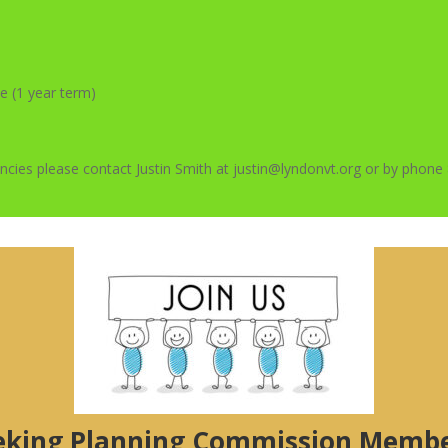
e (1 year term)
ancies please contact Justin Smith at justin@lyndonvt.org or by phon
eking Planning Commission Membe