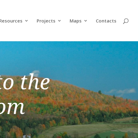
Resources
Projects
Maps
Contacts
o the
dom