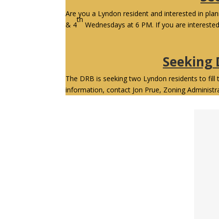
Are you a Lyndon resident and interested in pl
th
& 4
Wednesdays at 6 PM. If you are intereste
Seeking
The DRB is seeking two Lyndon residents to fill 
information, contact Jon Prue, Zoning Administr