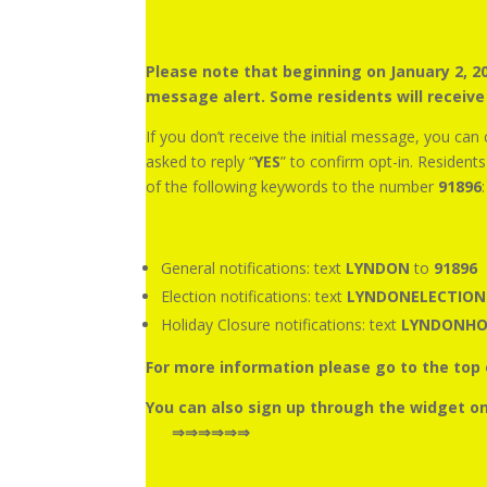
Please note that beginning on January 2, 
message alert. Some residents will receiv
If you don’t receive the initial message, you can
asked to reply “
YES
” to confirm opt-in. Resident
of the following keywords to the number
91896
:
General notifications: text
LYNDON
to
91896
Election notifications: text
LYNDONELECTIO
Holiday Closure notifications: text
LYNDONHO
For more information please go to the t
You can also sign up th
⇒⇒⇒⇒⇒⇒