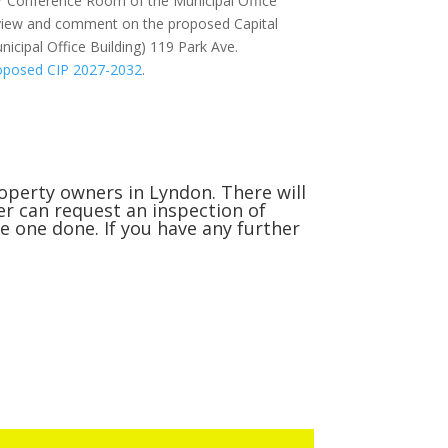
r Conference Room of the Municipal Office
 review and comment on the proposed Capital
nicipal Office Building) 119 Park Ave.
oposed CIP 2027-2032
.
roperty owners in Lyndon. There will
r can request an inspection of
ve one done. If you have any further