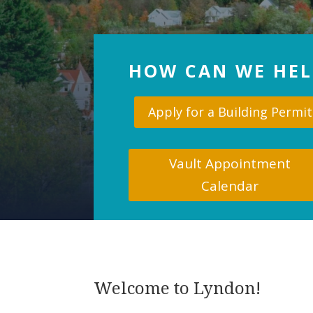
HOW CAN WE HEL
Apply for a Building Permit
Vault Appointment
Calendar
Welcome to Lyndon!