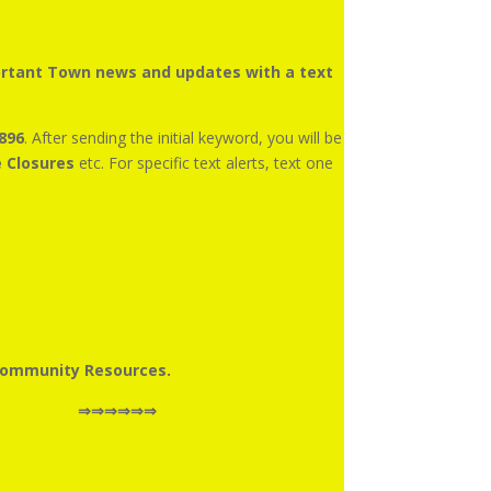
portant Town news and updates with a text
896
. After sending the initial keyword, you will be
e Closures
etc. For specific text alerts, text one
Community Resources.
ctly to the right ⇒⇒⇒⇒⇒⇒