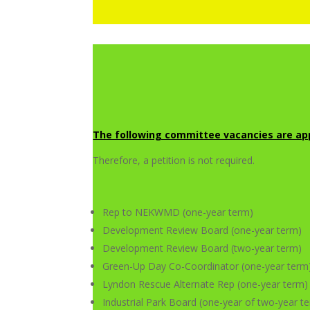
The following committee vacancies are app
Therefore, a petition is not required.
Rep to NEKWMD (one-year term)
Development Review Board (one-year term)
Development Review Board (two-year term)
Green-Up Day Co-Coordinator (one-year term
Lyndon Rescue Alternate Rep (one-year term)
Industrial Park Board (one-year of two-year t