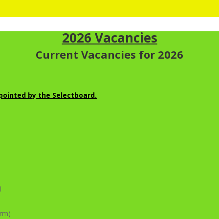
2026 Vacancies
Current Vacancies for 2026
ointed by the Selectboard.
)
erm)