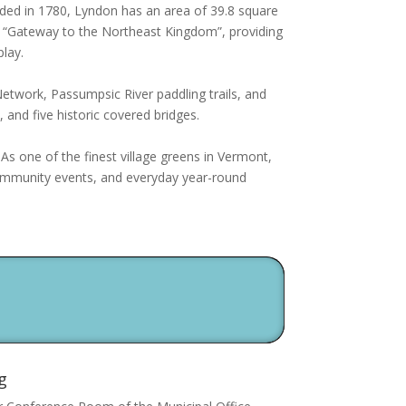
ded in 1780, Lyndon has an area of 39.8 square
the “Gateway to the Northeast Kingdom”, providing
play.
twork, Passumpsic River paddling trails, and
 and five historic covered bridges.
 As o
ne of the finest village greens in Vermont,
community events, and everyday year-round
g