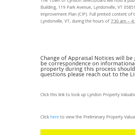
The Town of Lyndon Selectboard will hold a pub
Building, 119 Park Avenue, Lyndonville, VT 0585
Improvement Plan (CIP). Full printed content of t
Lyndonville, VT, during the hours of
7:30 am – 4
Change of Appraisal Notices will be 
be correspondence on informational 
property during this process should 
questions please reach out to the Li
Click this link to look up Lyndon Property Valuat
Click
here
to view the Preliminary Property Valua