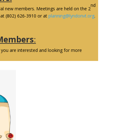
nd
eral new members. Meetings are held on the 2
at (802) 626-3910 or at
planning@lyndonvt.org
.
 Members
:
 you are interested and looking for more