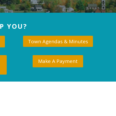
P YOU?
Town Agendas & Minutes
Make A Payment