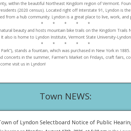
nty, within the beautiful Northeast Kingdom region of Vermont. Foun
 residents (2020 census). Located right off Interstate 91, Lyndon is 
eded from a hub community. Lyndon is a great place to live, work, and 
* * * * *
ural beauty and hosts mountain bike trails on the Kingdom Trails Ne
 It also is home to Lyndon Institute, Vermont State University-Lyndon,
* * * * *
Park”), stands a fountain, which was purchased in New York in 1885.
d concerts in the summer, Farmer’s Market on Fridays, craft fairs, 
come visit us in Lyndon!
Town NEWS:
Town of Lyndon Selectboard Notice of Public Hearin