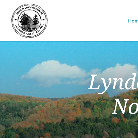
Ho
Lynd
No