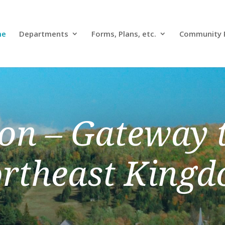
me
Departments
Forms, Plans, etc.
Community 
on – Gateway t
rtheast King