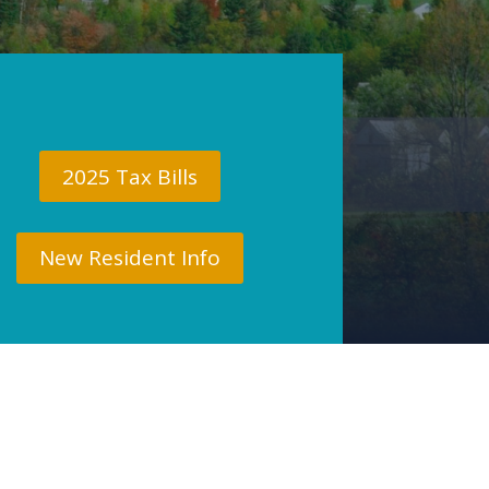
2025 Tax Bills
New Resident Info