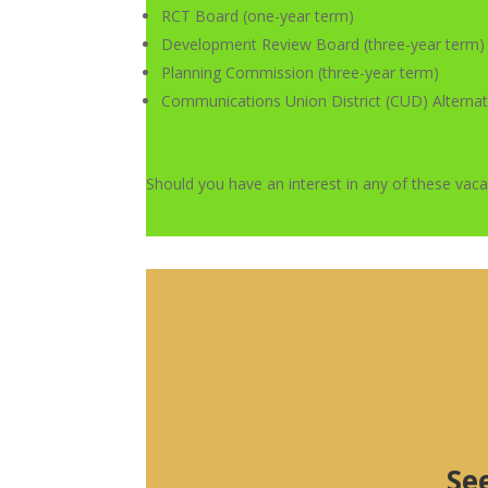
RCT Board (one-year term)
Development Review Board (three-year term)
Planning Commission (three-year term)
Communications Union District (CUD) Alternat
Should you have an interest in any of these vac
Se