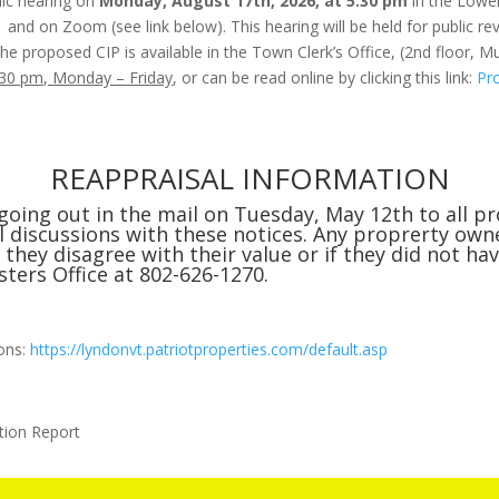
lic hearing on
Monday, August 17th, 2026, at 5:30 pm
in the Lowe
1 and on Zoom (see link below). This hearing will be held for public
he proposed CIP is available in the Town Clerk’s Office, (2nd floor, Mu
:30 pm, Monday – Friday
, or can be read online by clicking this link:
Pr
REAPPRAISAL INFORMATION
going out in the mail on Tuesday, May 12th to all p
discussions with these notices. Any proprerty owne
they disagree with their value or if they did not ha
sters Office at 802-626-1270.
ions:
https://lyndonvt.patriotproperties.com/default.asp
tion Report