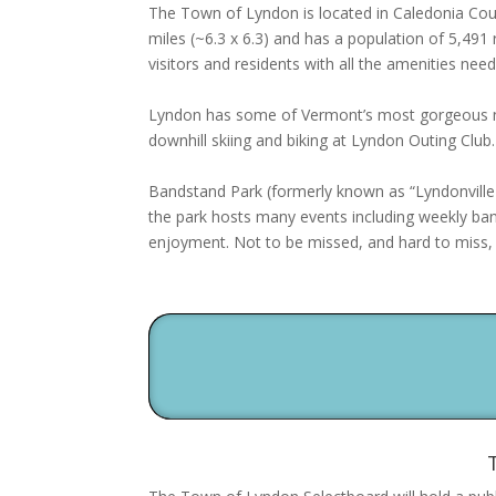
The Town of Lyndon is located in Caledonia Cou
miles (~6.3 x 6.3) and has a population of 5,491
visitors and residents with all the amenities ne
Lyndon has some of Vermont’s most gorgeous nat
downhill skiing and biking at Lyndon Outing Club.
Bandstand Park (formerly known as “Lyndonville 
the park hosts many events including weekly ban
enjoyment. Not to be missed, and hard to miss, 