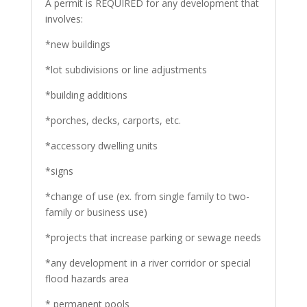
A permit is REQUIRED for any development that
involves:
*new buildings
*lot subdivisions or line adjustments
*building additions
*porches, decks, carports, etc.
*accessory dwelling units
*signs
*change of use (ex. from single family to two-
family or business use)
*projects that increase parking or sewage needs
*any development in a river corridor or special
flood hazards area
* permanent pools