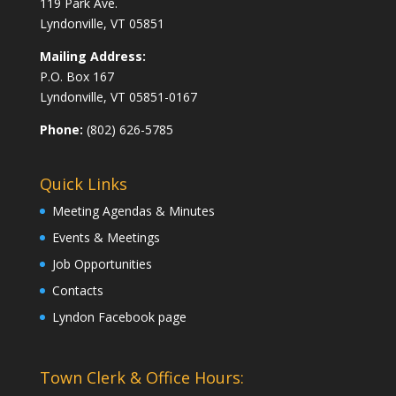
119 Park Ave.
Lyndonville, VT 05851
Mailing Address:
P.O. Box 167
Lyndonville, VT 05851-0167
Phone:
(802) 626-5785
Quick Links
Meeting Agendas & Minutes
Events & Meetings
Job Opportunities
Contacts
Lyndon Facebook page
Town Clerk & Office Hours: