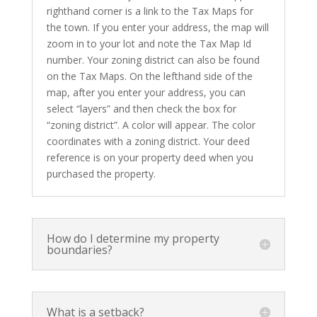
righthand corner is a link to the Tax Maps for
the town. If you enter your address, the map will
zoom in to your lot and note the Tax Map Id
number. Your zoning district can also be found
on the Tax Maps. On the lefthand side of the
map, after you enter your address, you can
select “layers” and then check the box for
“zoning district”. A color will appear. The color
coordinates with a zoning district. Your deed
reference is on your property deed when you
purchased the property.
How do I determine my property
boundaries?
What is a setback?