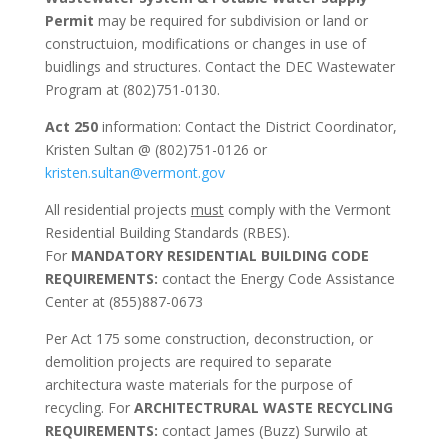
Permit
may be required for subdivision or land or
constructuion, modifications or changes in use of
buidlings and structures. Contact the DEC Wastewater
Program at (802)751-0130.
Act 250
information: Contact the District Coordinator,
Kristen Sultan @ (802)751-0126 or
kristen.sultan@vermont.gov
All residential projects
must
comply with the Vermont
Residential Building Standards (RBES).
For
MANDATORY RESIDENTIAL BUILDING CODE
REQUIREMENTS:
contact the Energy Code Assistance
Center at (855)887-0673
Per Act 175 some construction, deconstruction, or
demolition projects are required to separate
architectura waste materials for the purpose of
recycling. For
ARCHITECTRURAL WASTE RECYCLING
REQUIREMENTS:
contact James (Buzz) Surwilo at