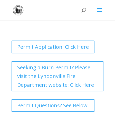
Permit Application: Click Here
Seeking a Burn Permit? Please
visit the Lyndonville Fire
Department website: Click Here
Permit Questions? See Below.