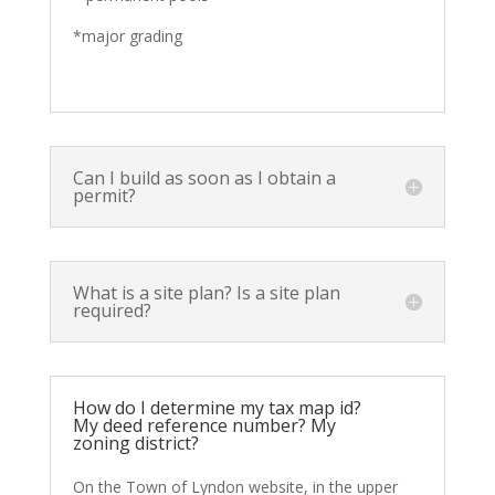
*major grading
Can I build as soon as I obtain a
permit?
What is a site plan? Is a site plan
required?
How do I determine my tax map id?
My deed reference number? My
zoning district?
On the Town of Lyndon website, in the upper