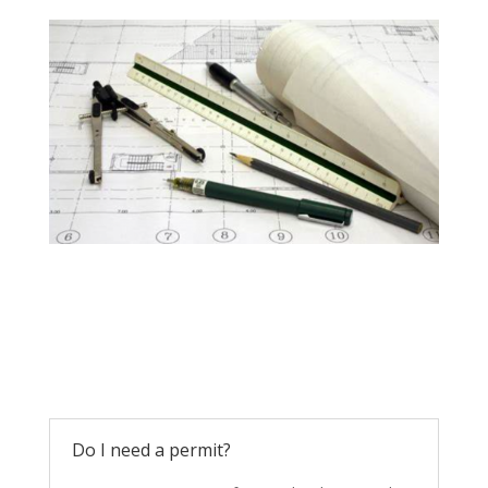
Do I need a permit?