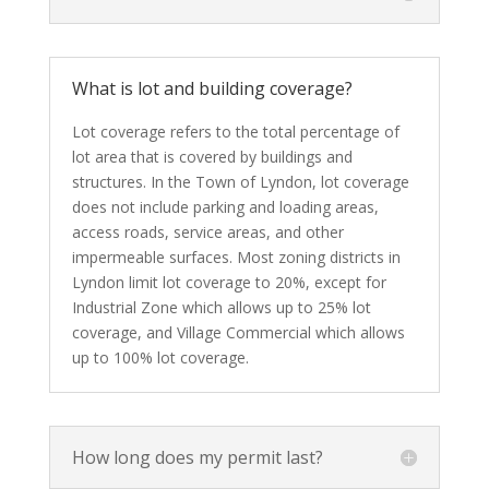
What is lot and building coverage?
Lot coverage refers to the total percentage of
lot area that is covered by buildings and
structures. In the Town of Lyndon, lot coverage
does not include parking and loading areas,
access roads, service areas, and other
impermeable surfaces. Most zoning districts in
Lyndon limit lot coverage to 20%, except for
Industrial Zone which allows up to 25% lot
coverage, and Village Commercial which allows
up to 100% lot coverage.
How long does my permit last?