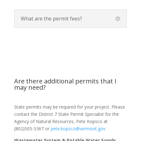
What are the permit fees?
Are there additional permits that I
may need?
State permits may be required for your project. Please
contact the District 7 State Permit Specialist for the
Agency of Natural Resources, Pete Kopsco at
(802)505-5367 or
pete.kopsco@vermont.gov
Wastewater System & Potable Water Supply