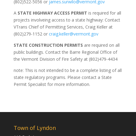
(802)522-5056 or
james.surwilo@vermont.gov
A
STATE HIGHWAY ACCESS PERMIT
is required for all
projects involveing access to a state highway: Contact
VTrans Chief of Permitting Services, Craig Keller at
(802)279-1152 or
craig.keller@vermont.gov
STATE CONSTRUCTION PERMITS
are required on all
public buildings. Contact the Barre Regional Office of
the Vermont Division of Fire Safety at (802)479-4434
note: This is not intended to be a complete listing of all
state regulatory programs. Please contact a State
Permit Specialist for more information.
Town of Lyndon