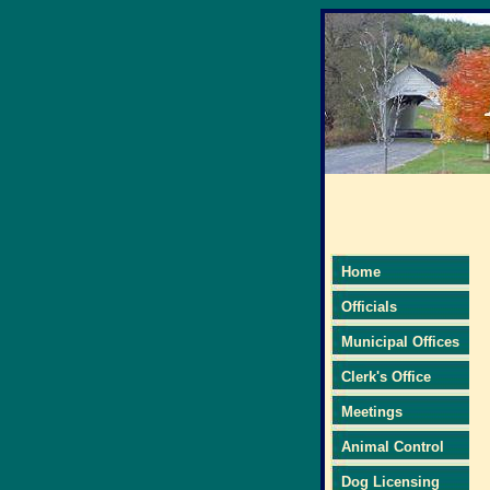
Home
Officials
Municipal Offices
Clerk's Office
Meetings
Animal Control
Dog Licensing