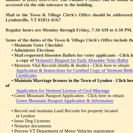
accessed via the side entrance to the building.
Mail to the Town & Village Clerk's Office should be addressed
Lyndonville, VT 05851-0167
Regular hours are Monday through Friday, 7:30 AM to 4:30 PM.
Some of the duties of the Town & Village Clerk's Office include th
• Maintain Voter Checklist
• Administer Elections
• Mail requested Absentee Ballots for voter applicants - Click h
a copy of
Vermont's Request for Early Absentee Voter Ballot
• Maintain Vital Records (births & deaths) - Click here to obtain
Application & Instructions for Certified Copy of Vermont Birt
Certificates
• Maintain Marriage licenses in the Town of Lyndon - Click her
of
Application for Vermont License of Civil Marriage
• Green Mountain Passport Application - Click here to obtain
Green Mountain Passport Application & Information
• Record and maintain Land Records for property located
in Lyndon
• Issue Dog Licenses
• Notarize documents
• Process VT Department of Motor Vehicles registration