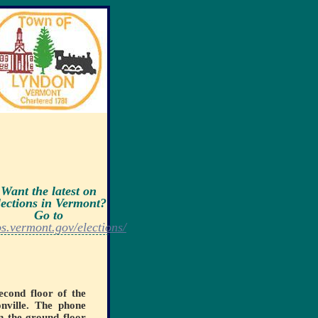
Want the latest on
lections in Vermont?
Go to
os.vermont.gov/elections/
econd floor of the
nville. The phone
n the ground floor