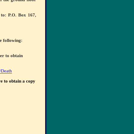
 to: P.O. Box 167,
e following:
er to obtain
h/Death
e to obtain a copy