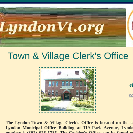
Town & Village Clerk's Office
e
s
The Lyndon Town & Village Clerk's Office is located on the s
Lyndon Municipal Office Building at 119 Park Avenue, Lyndo
number is (802) 626-5785. The Cashier's Office can be found o