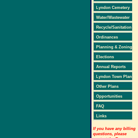
Lyndon Cemetery
Water/Wastewater
Recycle/Sanitation
Ordinances
Planning & Zoning
Elections
Annual Reports
Lyndon Town Plan
Other Plans
Opportunities
FAQ
Links
If you have any billing
questions, please